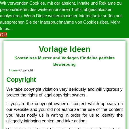
Wir verwenden Cookies, mit der absicht, Inhalte und Reklame zu
personalisieren des weiteren unseren Traffic abgeschlossen
analysieren. Wenn Diese weiterhin dieser Internetseite surfen auf,
aussprechen Sie der Inanspruchnahme von Cookies über.
Mehr
Infos...
Ok!
Vorlage Ideen
Kostenlose Muster und Vorlagen für deine perfekte
Bewerbung
Home
»
Copyright
Copyright
We take copyright violation very seriously and will vigorously
protect the rights of legal copyright owners.
If you are the copyright owner of content which appears on
our website and you did not authorize the use of the content
you must notify us in writing in order for us to identify the
allegedly infringing content and take action.