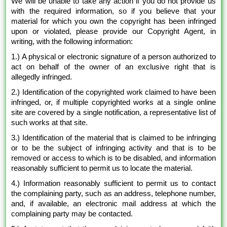
We will be unable to take any action if you do not provide us
with the required information, so if you believe that your
material for which you own the copyright has been infringed
upon or violated, please provide our Copyright Agent, in
writing, with the following information:
1.) A physical or electronic signature of a person authorized to
act on behalf of the owner of an exclusive right that is
allegedly infringed.
2.) Identification of the copyrighted work claimed to have been
infringed, or, if multiple copyrighted works at a single online
site are covered by a single notification, a representative list of
such works at that site.
3.) Identification of the material that is claimed to be infringing
or to be the subject of infringing activity and that is to be
removed or access to which is to be disabled, and information
reasonably sufficient to permit us to locate the material.
4.) Information reasonably sufficient to permit us to contact
the complaining party, such as an address, telephone number,
and, if available, an electronic mail address at which the
complaining party may be contacted.